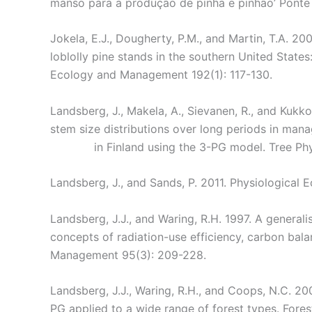
manso para a produção de pinha e pinhão’ Ponte 
Jokela, E.J., Dougherty, P.M., and Martin, T.A. 2
loblolly pine stands in the southern United State
Ecology and Management 192(1): 117-130.
Landsberg, J., Makela, A., Sievanen, R., and Kuk
stem size distributions over long periods in mana
in Finland using the 3-PG model. Tree Ph
Landsberg, J., and Sands, P. 2011. Physiological 
Landsberg, J.J., and Waring, R.H. 1997. A generali
concepts of radiation-use efficiency, carbon bala
Management 95(3): 209-228.
Landsberg, J.J., Waring, R.H., and Coops, N.C. 2
PG applied to a wide range of forest types. For