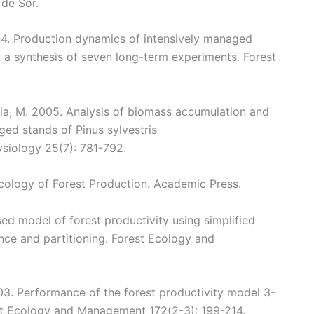
de Sôr.
004. Production dynamics of intensively managed
s: a synthesis of seven long-term experiments. Forest
kola, M. 2005. Analysis of biomass accumulation and
ged stands of Pinus sylvestris
ysiology 25(7): 781-792.
Ecology of Forest Production. Academic Press.
sed model of forest productivity using simplified
nce and partitioning. Forest Ecology and
003. Performance of the forest productivity model 3-
est Ecology and Management 172(2-3): 199-214.