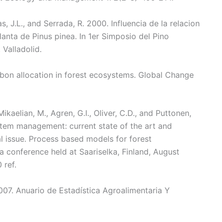
las, J.L., and Serrada, R. 2000. Influencia de la relacion
anta de Pinus pinea. In 1er Simposio del Pino
 Valladolid.
arbon allocation in forest ecosystems. Global Change
Mikaelian, M., Agren, G.I., Oliver, C.D., and Puttonen,
tem management: current state of the art and
al issue. Process based models for forest
 conference held at Saariselka, Finland, August
 ref.
007. Anuario de Estadística Agroalimentaria Y