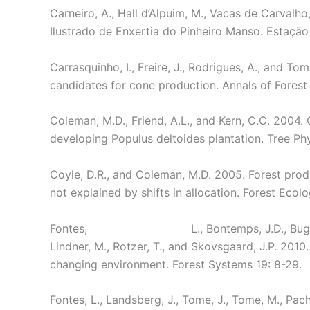
Carneiro, A., Hall d’Alpuim, M., Vacas de Carvalho
Ilustrado de Enxertia do Pinheiro Manso. Estação 
Carrasquinho, I., Freire, J., Rodrigues, A., and To
candidates for cone production. Annals of Forest 
Coleman, M.D., Friend, A.L., and Kern, C.C. 2004. 
developing Populus deltoides plantation. Tree Ph
Coyle, D.R., and Coleman, M.D. 2005. Forest produc
not explained by shifts in allocation. Forest Ec
Fontes,
L., Bontemps, J.D., Bugm
Lindner, M., Rotzer, T., and Skovsgaard, J.P. 201
changing environment. Forest Systems 19: 8-29.
Fontes, L., Landsberg, J., Tome, J., Tome, M., Pach