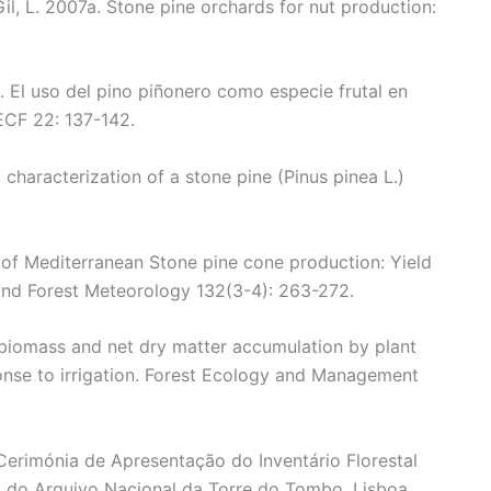
Gil, L. 2007a. Stone pine orchards for nut production:
b. El uso del pino piñonero como especie frutal en
ECF 22: 137-142.
d characterization of a stone pine (Pinus pinea L.)
ty of Mediterranean Stone pine cone production: Yield
 and Forest Meteorology 132(3-4): 263-272.
biomass and net dry matter accumulation by plant
nse to irrigation. Forest Ecology and Management
 Cerimónia de Apresentação do Inventário Florestal
 do Arquivo Nacional da Torre do Tombo, Lisboa.