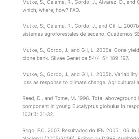
Mutke, S., Calama, R., Gordo, J., Álvarez, D., and 
which, where, how? FAO.
Mutke, S., Calama, R., Gordo, J., and Gil, L. 2007
sistemas agroforestales de secano. Cuadernos S
Mutke, S., Gordo, J., and Gil, L. 2005a. Cone yiel
clone bank. Silvae Genetica 54(4-5): 189-197.
Mutke, S., Gordo, J., and Gil, L. 2005b. Variabili
loss as response to climate change. Agricultural
Reed, D., and Tome, M. 1998. Total aboveground 
component in young Eucalyptus globulus in respo
103(1): 21-32.
Rego, F.C. 2007. Resultados do IFN 2005 | 06. In
Nacional (2005/2006). Edited by DGRF, Auditório