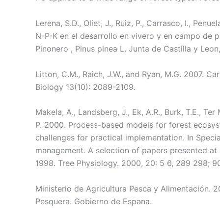
Lerena, S.D., Oliet, J., Ruiz, P., Carrasco, I., Penue
N-P-K en el desarrollo en vivero y en campo de pl
Pinonero , Pinus pinea L. Junta de Castilla y Leon,
Litton, C.M., Raich, J.W., and Ryan, M.G. 2007. C
Biology 13(10): 2089-2109.
Makela, A., Landsberg, J., Ek, A.R., Burk, T.E., Ter 
P. 2000. Process-based models for forest ecosys
challenges for practical implementation. In Speci
management. A selection of papers presented at a
1998. Tree Physiology. 2000, 20: 5 6, 289 298; 90
Ministerio de Agricultura Pesca y Alimentación. 2
Pesquera. Gobierno de Espana.