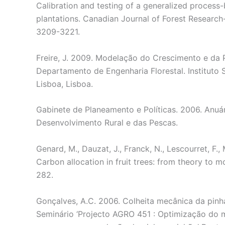
Calibration and testing of a generalized process
plantations. Canadian Journal of Forest Researc
3209-3221.
Freire, J. 2009. Modelação do Crescimento e da 
Departamento de Engenharia Florestal. Instituto
Lisboa, Lisboa.
Gabinete de Planeamento e Políticas. 2006. Anuár
Desenvolvimento Rural e das Pescas.
Genard, M., Dauzat, J., Franck, N., Lescourret, F.,
Carbon allocation in fruit trees: from theory to 
282.
Gonçalves, A.C. 2006. Colheita mecânica da pinha
Seminário ‘Projecto AGRO 451 : Optimização do