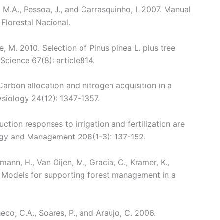
, M.A., Pessoa, J., and Carrasquinho, I. 2007. Manual
Florestal Nacional.
me, M. 2010. Selection of Pinus pinea L. plus tree
Science 67(8): article814.
Carbon allocation and nitrogen acquisition in a
ysiology 24(12): 1347-1357.
tion responses to irrigation and fertilization are
ology and Management 208(1-3): 137-152.
ann, H., Van Oijen, M., Gracia, C., Kramer, K.,
0. Models for supporting forest management in a
eco, C.A., Soares, P., and Araujo, C. 2006.