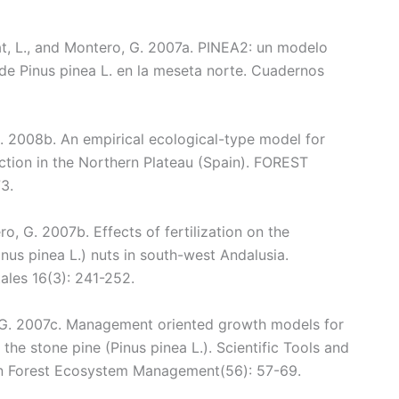
inat, L., and Montero, G. 2007a. PINEA2: un modelo
 de Pinus pinea L. en la meseta norte. Cuadernos
G. 2008b. An empirical ecological-type model for
uction in the Northern Plateau (Spain). FOREST
3.
ro, G. 2007b. Effects of fertilization on the
inus pinea L.) nuts in south-west Andalusia.
ales 16(3): 241-252.
 G. 2007c. Management oriented growth models for
the stone pine (Pinus pinea L.). Scientific Tools and
an Forest Ecosystem Management(56): 57-69.