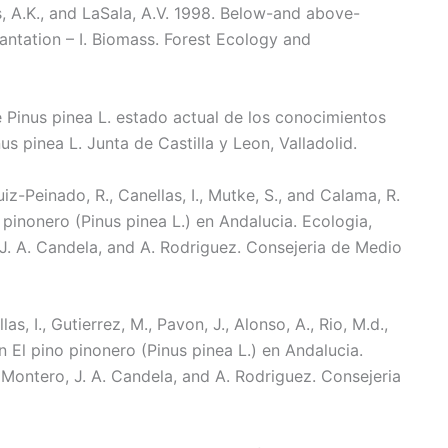
ns, A.K., and LaSala, A.V. 1998. Below-and above-
antation – I. Biomass. Forest Ecology and
de Pinus pinea L. estado actual de los conocimientos
us pinea L. Junta de Castilla y Leon, Valladolid.
Ruiz-Peinado, R., Canellas, I., Mutke, S., and Calama, R.
 pinonero (Pinus pinea L.) en Andalucia. Ecologia,
, J. A. Candela, and A. Rodriguez. Consejeria de Medio
s, I., Gutierrez, M., Pavon, J., Alonso, A., Rio, M.d.,
In El pino pinonero (Pinus pinea L.) en Andalucia.
. Montero, J. A. Candela, and A. Rodriguez. Consejeria