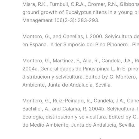
Misra, R.K., Turnbull, C.R.A., Cromer, R.N., Gibbo
ground growth of Eucalyptus nitens in a young pl
Management 106(2-3): 283-293.
Montero, G., and Canellas, I. 2000. Selvicultura 
en Espana. In 1er Simposio del Pino Pinonero , Pin
Montero, G., Martinez, F., Alia, R., Candela, J.A., 
2004a. Generalidades de Pinus pinea L. In El pino
distribucion y selvicultura. Edited by G. Montero
Ambiente, Junta de Andalucia, Sevilla.
Montero, G., Ruiz-Peinado, R., Candela, J.A., Canella
Bachiller, A., and Calama, R. 2004b. Selvicultura. 
Ecologia, distribucion y selvicultura. Edited by G
de Medio Ambiente, Junta de Andalucia, Sevilla.