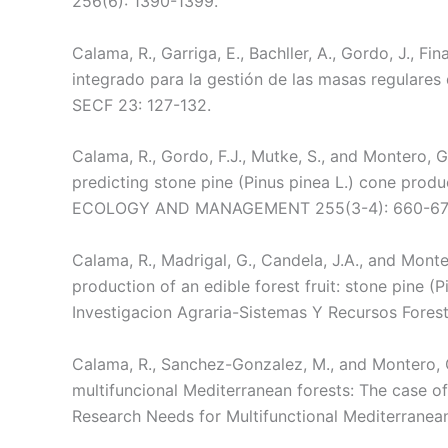
256(6): 1390-1399.
Calama, R., Garriga, E., Bachller, A., Gordo, J., F
integrado para la gestión de las masas regulares
SECF 23: 127-132.
Calama, R., Gordo, F.J., Mutke, S., and Montero, 
predicting stone pine (Pinus pinea L.) cone prod
ECOLOGY AND MANAGEMENT 255(3-4): 660-67
Calama, R., Madrigal, G., Candela, J.A., and Monte
production of an edible forest fruit: stone pine (P
Investigacion Agraria-Sistemas Y Recursos Forest
Calama, R., Sanchez-Gonzalez, M., and Montero,
multifuncional Mediterranean forests: The case of 
Research Needs for Multifunctional Mediterrane