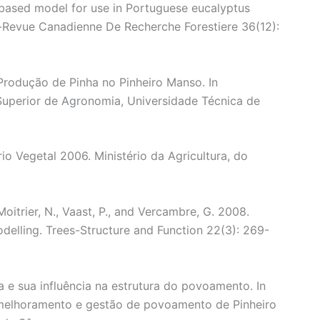
-based model for use in Portuguese eucalyptus
h-Revue Canadienne De Recherche Forestiere 36(12):
Produção de Pinha no Pinheiro Manso. In
 Superior de Agronomia, Universidade Técnica de
io Vegetal 2006. Ministério da Agricultura, do
 Moitrier, N., Vaast, P., and Vercambre, G. 2008.
modelling. Trees-Structure and Function 22(3): 269-
 e sua influência na estrutura do povoamento. In
 melhoramento e gestão de povoamento de Pinheiro