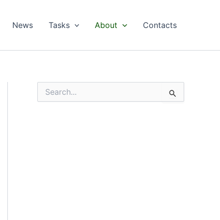
News
Tasks
About
Contacts
S
e
a
r
c
h
f
o
r
: