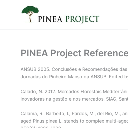
Skip
to
content
PINEA Project Referenc
ANSUB 2005. Conclusões e Recomendações das I 
Jornadas do Pinheiro Manso da ANSUB. Edited b
Calado, N. 2012. Mercados Florestais Mediterrâni
inovadoras na gestão e nos mercados. SIAG, San
Calama, R., Barbeito, I., Pardos, M., del Rio, M.,
aged Pinus pinea L. stands to complex multi-age