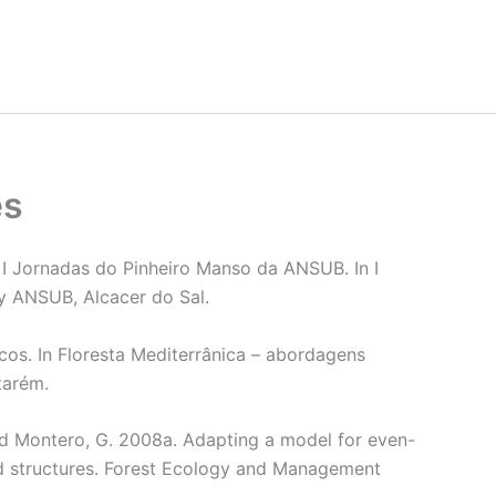
es
Jornadas do Pinheiro Manso da ANSUB. In I
y ANSUB, Alcacer do Sal.
cos. In Floresta Mediterrânica – abordagens
tarém.
 and Montero, G. 2008a. Adapting a model for even-
d structures. Forest Ecology and Management