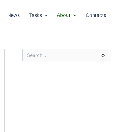
News
Tasks
About
Contacts
S
e
a
r
c
h
f
o
r
: