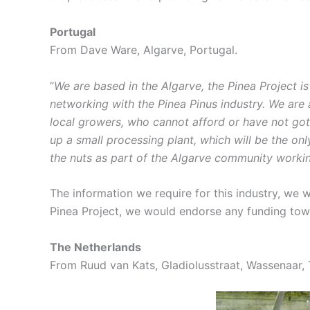
Portugal
From Dave Ware, Algarve, Portugal.
“
We are based in the Algarve, the Pinea Project i
networking with the Pinea Pinus industry. We are
local growers, who cannot afford or have not got t
up a small processing plant, which will be the only
the nuts as part of the Algarve community workin
The information we require for this industry, we w
Pinea Project, we would endorse any funding towa
The Netherlands
From Ruud van Kats, Gladiolusstraat, Wassenaar, 