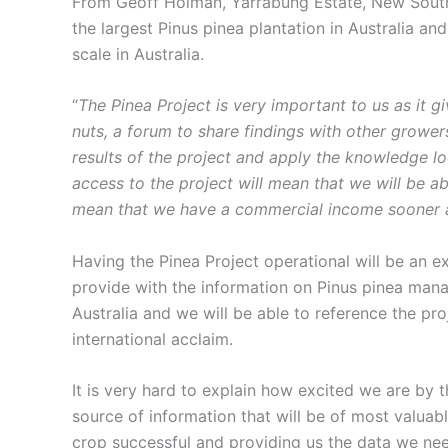
From Geoff Holman, Yarrabung Estate, New South 
the largest Pinus pinea plantation in Australia an
scale in Australia.
“
The Pinea Project is very important to us as it g
nuts, a forum to share findings with other growe
results of the project and apply the knowledge lo
access to the project will mean that we will be ab
mean that we have a commercial income sooner an
Having the Pinea Project operational will be an ex
provide with the information on Pinus pinea man
Australia and we will be able to reference the pro
international acclaim.
It is very hard to explain how excited we are by t
source of information that will be of most valuab
crop successful and providing us the data we nee