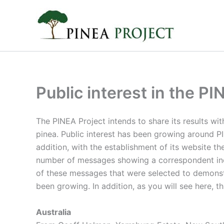
Skip
to
content
Public interest in the PI
The PINEA Project intends to share its results wit
pinea. Public interest has been growing around PI
addition, with the establishment of its website t
number of messages showing a correspondent incre
of these messages that were selected to demonstr
been growing. In addition, as you will see here, th
Australia