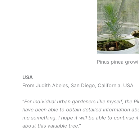
Pinus pinea growi
USA
From Judith Abeles, San Diego, California, USA.
“
For individual urban gardeners like myself, the Pi
have been able to obtain detailed information abo
me something. I hope it will be able to continue i
about this valuable tree.
“