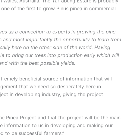
Wales, Australia. The Yarrabung Estate is probably
d one of the first to grow Pinus pinea in commercial
ives us a connection to experts in growing the pine
rs and most importantly the opportunity to learn from
cally here on the other side of the world. Having
le to bring our trees into production early which will
d with the best possible yields.
tremely beneficial source of information that will
agement that we need so desperately here in
ject in developing industry, giving the project
he Pinea Project and that the project will be the main
le information to us in developing and making our
d to be successful farmers.”