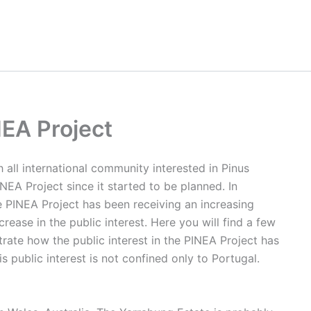
NEA Project
h all international community interested in Pinus
NEA Project since it started to be planned. In
he PINEA Project has been receiving an increasing
ase in the public interest. Here you will find a few
ate how the public interest in the PINEA Project has
is public interest is not confined only to Portugal.