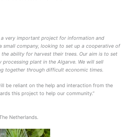
s a very important project for information and
 a small company, looking to set up a cooperative of
he ability for harvest their trees. Our aim is to set
 processing plant in the Algarve. We will sell
g together through difficult economic times.
ill be reliant on the help and interaction from the
rds this project to help our community.”
The Netherlands.