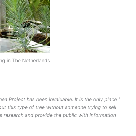
ng in The Netherlands
nea Project has been invaluable. It is the only place I
ut this type of tree without someone trying to sell
ts research and provide the public with information