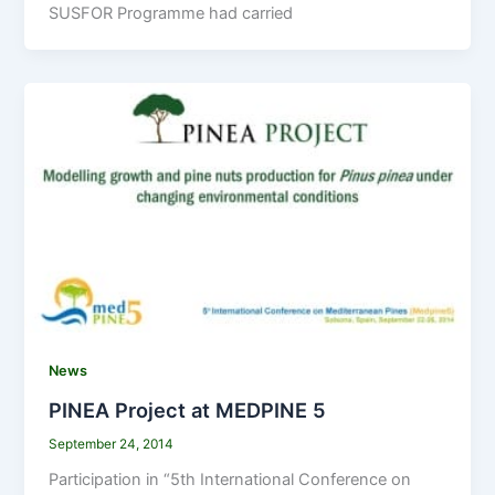
SUSFOR Programme had carried
News
PINEA Project at MEDPINE 5
September 24, 2014
Participation in “5th International Conference on