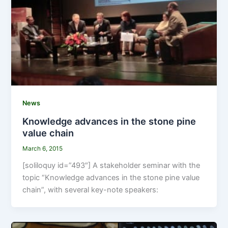
News
Knowledge advances in the stone pine
value chain
March 6, 2015
[soliloquy id=”493″] A stakeholder seminar with the
topic “Knowledge advances in the stone pine value
chain”, with several key-note speakers: