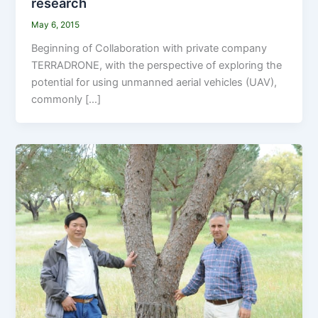
research
May 6, 2015
Beginning of Collaboration with private company
TERRADRONE, with the perspective of exploring the
potential for using unmanned aerial vehicles (UAV),
commonly […]