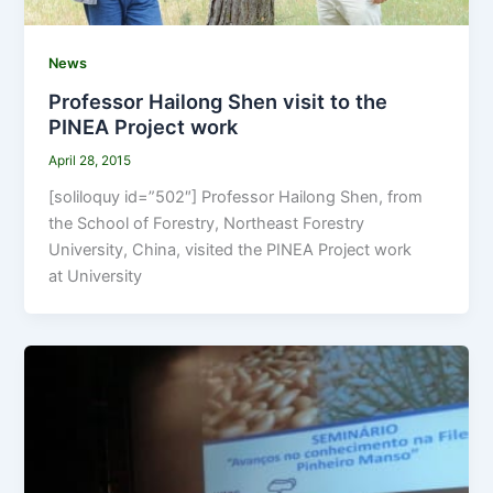
News
Professor Hailong Shen visit to the
PINEA Project work
April 28, 2015
[soliloquy id=”502″] Professor Hailong Shen, from
the School of Forestry, Northeast Forestry
University, China, visited the PINEA Project work
at University