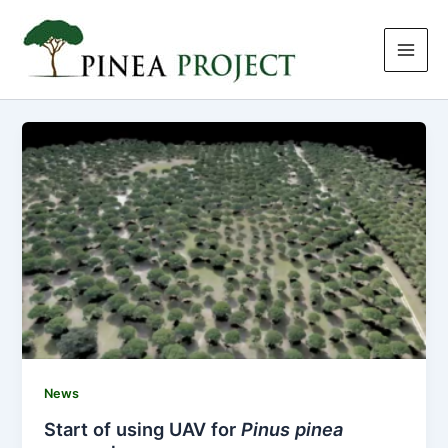
Skip
to
content
News
Start of using UAV for
Pinus pinea