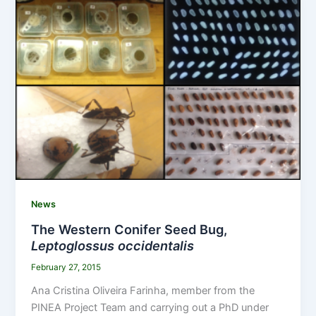
News
The Western Conifer Seed Bug,
Leptoglossus occidentalis
February 27, 2015
Ana Cristina Oliveira Farinha, member from the
PINEA Project Team and carrying out a PhD under