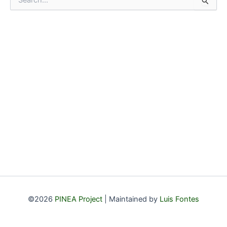
e
a
r
c
h
f
o
r
:
©2026
PINEA Project
| Maintained by
Luis Fontes