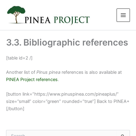
Skip
to
content
3.3. Bibliographic references
[table id=2 /]
Another list of
Pinus pinea
references is also available at
PINEA Project references
.
[button link=”https://www.pinuspinea.com/pineaplus/”
size=”small” color=”green” rounded=”true”] Back to PINEA+
[/button]
S